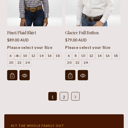
Pinot Plaid Shirt
Glacier Full Button
Regular
Regular
$89.00 AUD
$79.00 AUD
price
price
Please select your Size
Please select your Size
6
8
10
12
14
16
18
6
8
10
12
14
16
18
20
22
24
20
22
24
1
2
KIT THE WHOLE FAMILY OUT