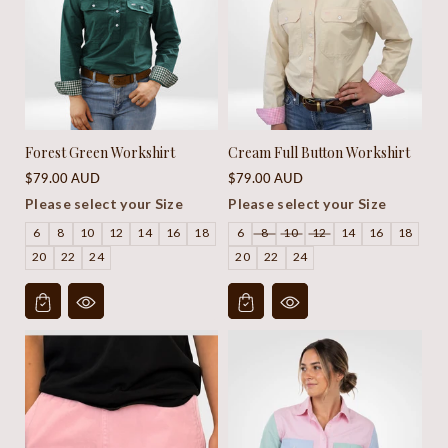
Forest Green Workshirt
Cream Full Button Workshirt
Regular
Regular
$79.00 AUD
$79.00 AUD
price
price
Please select your Size
Please select your Size
6
8
10
12
14
16
18
6
8
10
12
14
16
18
20
22
24
20
22
24