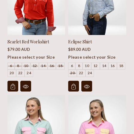
Scarlet Red Workshirt
Eclipse Shirt
Regular
Regular
$79.00 AUD
$89.00 AUD
price
price
Please select your Size
Please select your Size
6
8
10
12
14
16
18
6
8
10
12
14
16
18
20
22
24
20
22
24