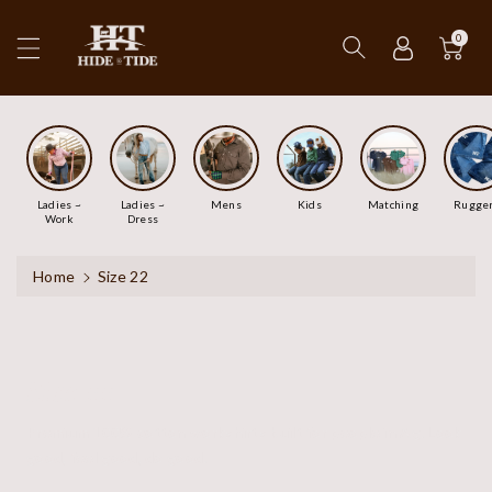
ip To
ntent
0
Ladies ~
Ladies ~
Mens
Kids
Matching
Rugge
Work
Dress
Home
Size 22
Size 22
Premium 100% cotton workshirts built for people in Ag. Look
good, feel good, do good.