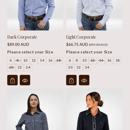
Dark Corporate
Light Corporate
Regular
Sale
Regular
$89.00 AUD
$66.75 AUD
$89.00 AUD
price
price
price
Please select your Size
Please select your Size
6
8
10
12
14
16
18
6
8
10
12
14
16
18
20
22
24
20
22
24