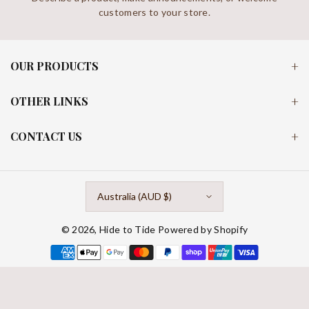
customers to your store.
OUR PRODUCTS
OTHER LINKS
CONTACT US
Australia (AUD $)
© 2026,
Hide to Tide
Powered by Shopify
Payment
methods