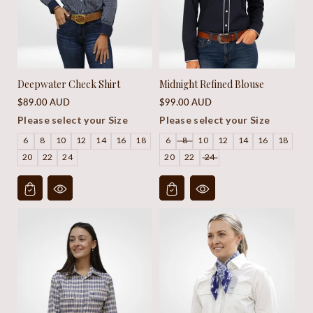
Deepwater Check Shirt
Midnight Refined Blouse
Regular
Regular
$89.00 AUD
$99.00 AUD
price
price
Please select your Size
Please select your Size
6
8
10
12
14
16
18
6
8
10
12
14
16
18
20
22
24
20
22
24