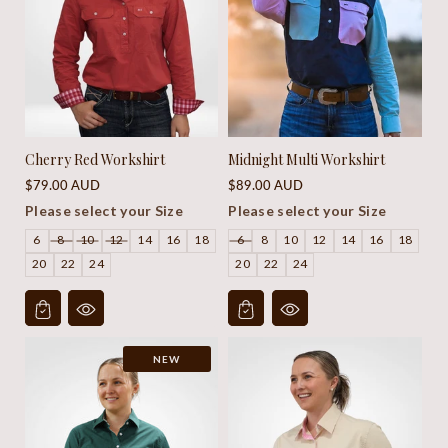
Cherry Red Workshirt
Midnight Multi Workshirt
Regular
Regular
$79.00 AUD
$89.00 AUD
price
price
Please select your Size
Please select your Size
6
8
10
12
14
16
18
6
8
10
12
14
16
18
20
22
24
20
22
24
NEW