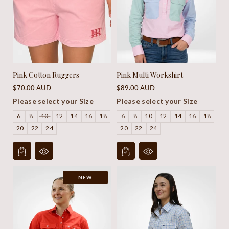
Pink Cotton Ruggers
Pink Multi Workshirt
Regular
Regular
$70.00 AUD
$89.00 AUD
price
price
Please select your Size
Please select your Size
6
8
10
12
14
16
18
6
8
10
12
14
16
18
20
22
24
20
22
24
NEW