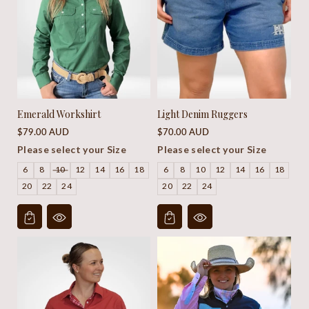
Emerald Workshirt
Light Denim Ruggers
Regular
Regular
$79.00 AUD
$70.00 AUD
price
price
Please select your Size
Please select your Size
6
8
10
12
14
16
18
6
8
10
12
14
16
18
20
22
24
20
22
24