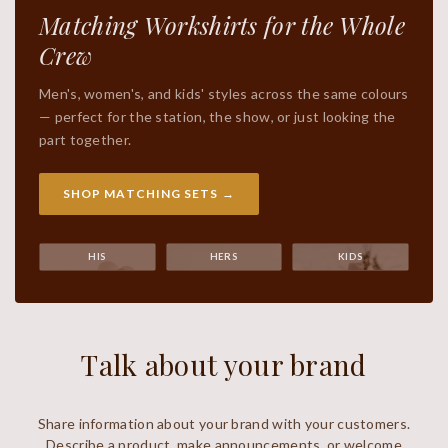
Matching Workshirts for the Whole
Crew
Men's, women's, and kids' styles across the same colours
— perfect for the station, the show, or just looking the
part together.
SHOP MATCHING SETS →
HIS
HERS
KIDS
Talk about your brand
Share information about your brand with your customers.
Describe a product, make announcements, or welcome