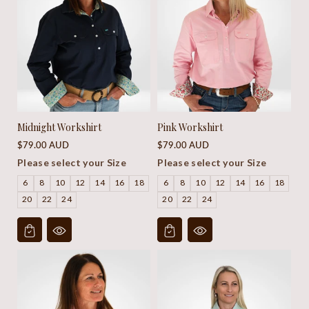
Midnight Workshirt
Pink Workshirt
Regular
Regular
$79.00 AUD
$79.00 AUD
price
price
Please select your Size
Please select your Size
6
8
10
12
14
16
18
6
8
10
12
14
16
18
20
22
24
20
22
24