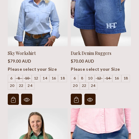
Sky Workshirt
Dark Denim Ruggers
Regular
Regular
$79.00 AUD
$70.00 AUD
price
price
Please select your Size
Please select your Size
6
8
10
12
14
16
18
6
8
10
12
14
16
18
20
22
24
20
22
24