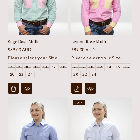
Sage Rose Multi
Lemon Rose Multi
Regular
Regular
$89.00 AUD
$89.00 AUD
price
price
Please select your Size
Please select your Size
6
8
10
12
14
16
18
6
8
10
12
14
16
18
20
22
24
20
22
24
Sale