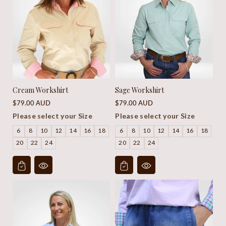
Cream Workshirt
Sage Workshirt
Regular
Regular
$79.00 AUD
$79.00 AUD
price
price
Please select your Size
Please select your Size
6
8
10
12
14
16
18
6
8
10
12
14
16
18
20
22
24
20
22
24