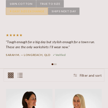
100% COTTON
TRUE TO SIZE
✦ EASY SIZE EXCHANGE
SHIPS NEXT DAY
★★★★★
"Tough enough for a big day but stylish enough for a town run.
These are the only workshirts I'll wear now."
SARAH M. — LONGREACH, QLD
✓ Verified
Filter and sort