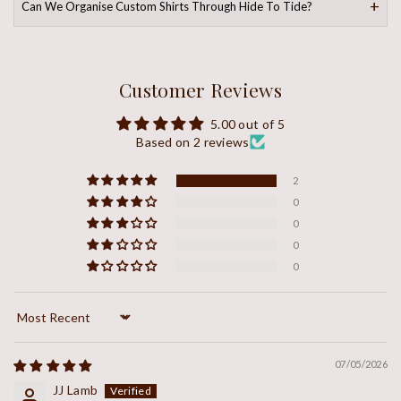
Can We Organise Custom Shirts Through Hide To Tide?
Customer Reviews
5.00 out of 5
Based on 2 reviews
2
0
0
0
0
Sort by
07/05/2026
JJ Lamb