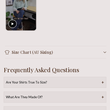
Size Chart (AU Sizing)
Frequently Asked Questions
Are Your Shirts True To Size?
What Are They Made Of?