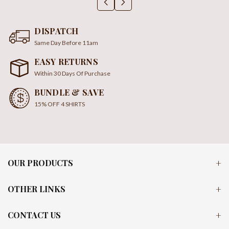
DISPATCH
Same Day Before 11am
EASY RETURNS
Within 30 Days Of Purchase
BUNDLE & SAVE
15% OFF 4 SHIRTS
OUR PRODUCTS
OTHER LINKS
CONTACT US