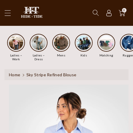
ip To
ntent
0
Ladies ~
Ladies ~
Mens
Kids
Matching
Rugge
Work
Dress
Home
Sky Stripe Refined Blouse
Skip To
Product
Information