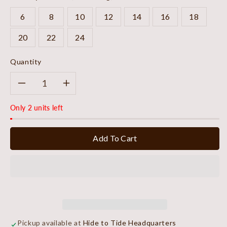
6
8
10
12
14
16
18
20
22
24
Quantity
Decrease
Increase
Only 2 units left
quantity
quantity
for
for
Add To Cart
Sky
Sky
Stripe
Stripe
Refined
Refined
Blouse
Blouse
Pickup available at
Hide to Tide Headquarters