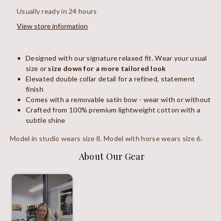
Usually ready in 24 hours
View store information
Designed with our signature relaxed fit. Wear your usual
size or
size down for a more tailored look
Elevated double collar detail for a refined, statement
finish
Comes with a removable satin bow - wear with or without
Crafted from 100% premium lightweight cotton with a
subtle shine
Model in studio wears size 8. Model with horse wears size 6.
About Our Gear