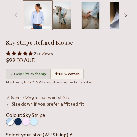
Sky Stripe Refined Blouse
2 reviews
Regular
$99.00 AUD
price
↔
✦
Easy size exchange
100% cotton
Not the right fit? We'll swap it — no questions asked.
✔ Same sizing as our workshirts
↔ Size down if you prefer a 'fitted fit'
Colour
:
Sky Stripe
Select your size (AU Sizing)
6