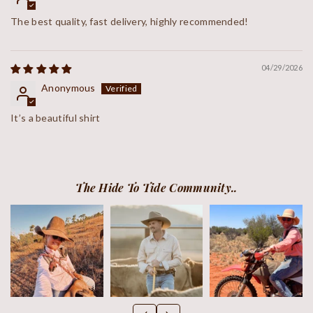
The best quality, fast delivery, highly recommended!
04/29/2026
Anonymous
It’s a beautiful shirt
The Hide To Tide Community..