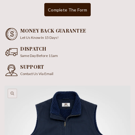
Complete The Form
MONEY BACK GUARANTEE
Let Us Know In 15 Days!
DISPATCH
Same Day Before 11am
SUPPORT
Contact Us Via Email
kip To
roduct
nformation