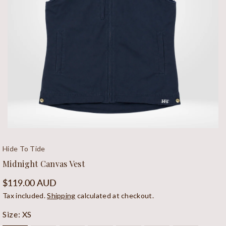
Open
media
Hide To Tide
1
Midnight Canvas Vest
in
modal
Regular
$119.00 AUD
price
Tax included.
Shipping
calculated at checkout.
Size:
XS