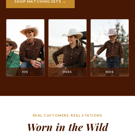
SHOP MATCHING SETS →
HIS
HERS
KIDS
REAL CUSTOMERS, REAL STATIONS
Worn in the Wild