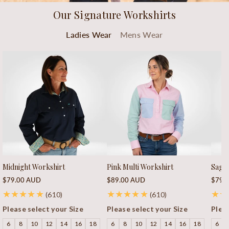
Our Signature Workshirts
Ladies Wear
Mens Wear
Midnight Workshirt
Pink Multi Workshirt
Sage 
Regular
Regular
Regu
$79.00 AUD
$89.00 AUD
$79.
price
price
price
610
610
(610)
(610)
total
total
Please select your Size
Please select your Size
Pleas
reviews
reviews
6
8
10
12
14
16
18
6
8
10
12
14
16
18
6