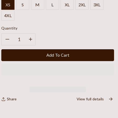
XS
S
M
L
XL
2XL
3XL
4XL
Quantity
Decrease
Increase
quantity
quantity
Add To Cart
for
for
Midnight
Midnight
Canvas
Canvas
Vest
Vest
Share
View full details