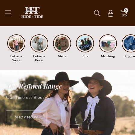
ip To
ntent
0
Ladies ~
Ladies ~
Mens
Kids
Matching
Rugge
Work
Dress
The Refined Range
Our Timeless Blouses
SHOP NOW