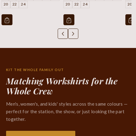
20
22
24
20
22
24
20
KIT THE WHOLE FAMILY OUT
Matching Workshirts for the
Whole Crew
Men's, women's, and kids' styles across the same colours —
perfect for the station, the show, or just looking the part
together.