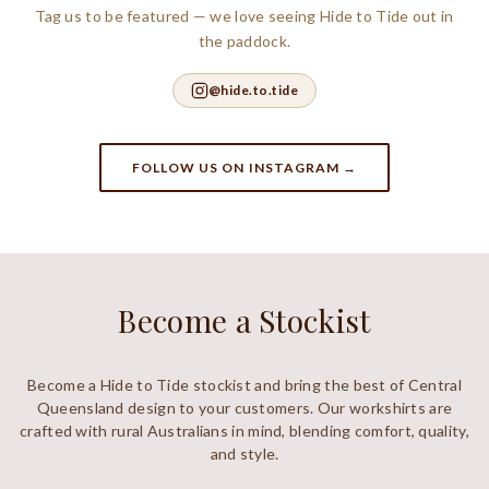
Tag us to be featured — we love seeing Hide to Tide out in
the paddock.
@hide.to.tide
FOLLOW US ON INSTAGRAM →
Become a Stockist
Become a Hide to Tide stockist and bring the best of Central
Queensland design to your customers. Our workshirts are
crafted with rural Australians in mind, blending comfort, quality,
and style.