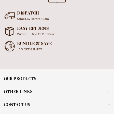
DISPATCH
Same Day Before 11am
EASY RETURNS
Within 30 Days Of Purchase
BUNDLE & SAVE
15% OFF 4 SHIRTS
OUR PRODUCTS
OTHER LINKS
CONTACT US