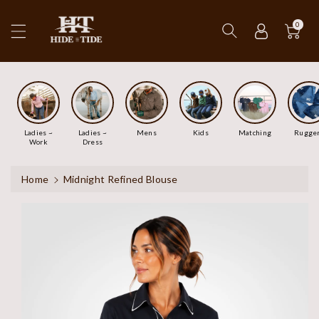
ip To
ntent
0
Ladies ~
Ladies ~
Mens
Kids
Matching
Rugge
Work
Dress
Home
Midnight Refined Blouse
Skip To
Product
Information