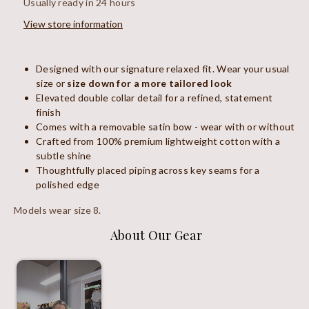
Usually ready in 24 hours
View store information
Designed with our signature relaxed fit. Wear your usual
size or
size down for a more tailored look
Elevated double collar detail for a refined, statement
finish
Comes with a removable satin bow - wear with or without
Crafted from 100% premium lightweight cotton with a
subtle shine
Thoughtfully placed piping across key seams for a
polished edge
Models wear size 8.
About Our Gear