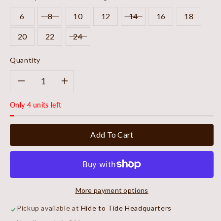
6
8
10
12
14
16
18
20
22
24
Quantity
Decrease
Increase
Only 4 units left
quantity
quantity
for
for
Add To Cart
Midnight
Midnight
Refined
Refined
More payment options
Blouse
Blouse
Pickup available at
Hide to Tide Headquarters