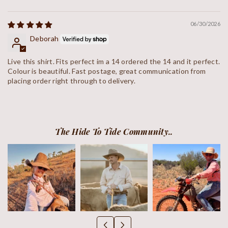
Sort by
06/30/2026
Deborah
Live this shirt. Fits perfect im a 14 ordered the 14 and it perfect.
Colour is beautiful. Fast postage, great communication from
placing order right through to delivery.
The Hide To Tide Community..