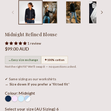
Midnight Refined Blouse
1 review
Regular
$99.00 AUD
price
↔
✦
Easy size exchange
100% cotton
Not the right fit? We'll swap it — no questions asked.
✔ Same sizing as our workshirts
↔ Size down if you prefer a 'fitted fit'
Colour
:
Midnight
Select your size (AU Sizing)
6