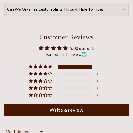
Can We Organise Custom Shirts Through Hide To Tide?
Customer Reviews
5.00 out of 5
Based on 1 review
1
0
0
0
0
Write a review