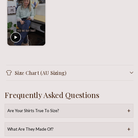
Size Chart (AU Sizing)
Frequently Asked Questions
Are Your Shirts True To Size?
What Are They Made Of?