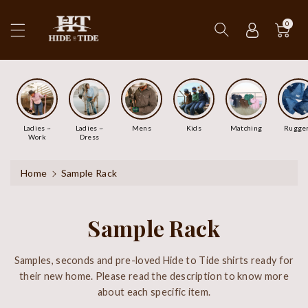
ip To
ntent
0
Ladies ~
Ladies ~
Mens
Kids
Matching
Rugge
Work
Dress
Home
Sample Rack
Sample Rack
Samples, seconds and pre-loved Hide to Tide shirts ready for
their new home. Please read the description to know more
about each specific item.