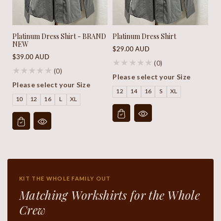
Platinum Dress Shirt - BRAND
Platinum Dress Shirt
NEW
Regular
$29.00 AUD
Regular
$39.00 AUD
price
(0)
price
(0)
Please select your Size
Please select your Size
12
14
16
S
XL
10
12
16
L
XL
KIT THE WHOLE FAMILY OUT
Matching Workshirts for the Whole
Crew