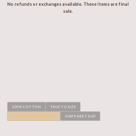
No refunds or exchanges available. These items are final
sale.
Sample Rack
Samples, seconds and pre-loved Hide to Tide shirts ready for
their new home. Please read the description to know more
about each specific item.
No refunds or exchanges available. These items are final
sale.
100% COTTON
TRUE TO SIZE
✦ EASY SIZE EXCHANGE
SHIPS NEXT DAY