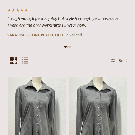
★★★★★
"Tough enough for a big day but stylish enough for a town run.
These are the only workshirts I'll wear now."
SARAH M. — LONGREACH, QLD
✓ Verified
Sort