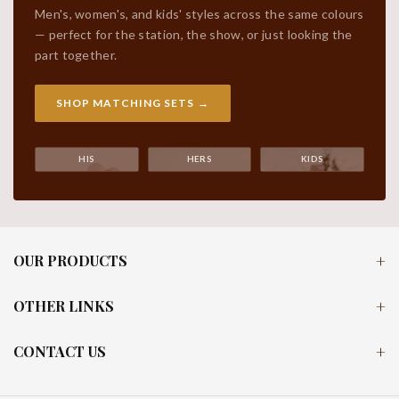
Men's, women's, and kids' styles across the same colours
— perfect for the station, the show, or just looking the
part together.
SHOP MATCHING SETS →
HIS
HERS
KIDS
OUR PRODUCTS
OTHER LINKS
CONTACT US