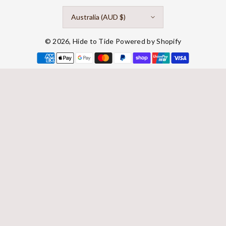
Australia (AUD $)
© 2026,
Hide to Tide
Powered by Shopify
Payment
methods