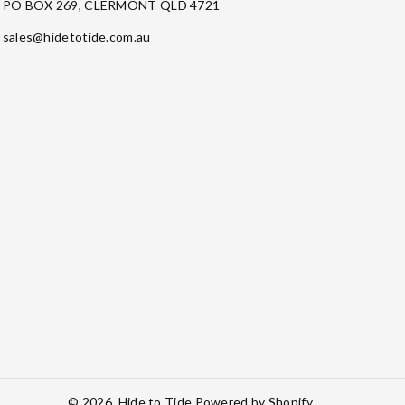
PO BOX 269, CLERMONT QLD 4721
sales@hidetotide.com.au
© 2026,
Hide to Tide
Powered by Shopify