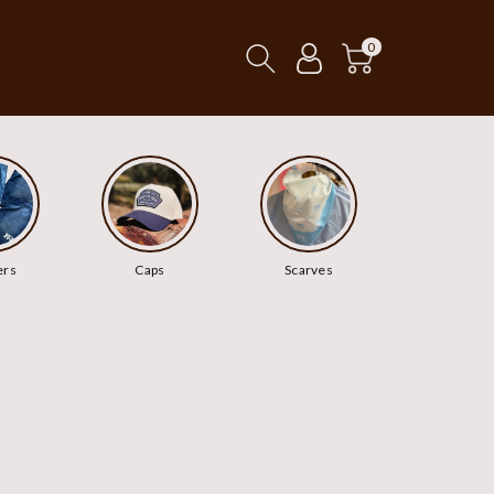
0
ers
Caps
Scarves