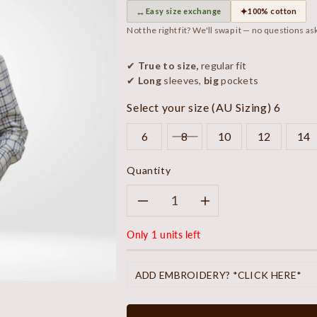
↔
✦
Easy size exchange
100% cotton
Not the right fit? We'll swap it — no questions as
✔
True to size,
regular fit
✔
Long
sleeves,
big
pockets
Select your size (AU Sizing)
6
6
8
10
12
14
Quantity
Decrease
Increase
Only 1 units left
quantity
quantity
for
for
ADD EMBROIDERY? *CLICK HERE*
Sandy
Sandy