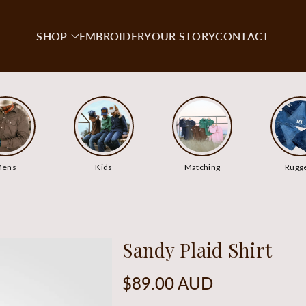
SHOP
EMBROIDERY
OUR STORY
CONTACT
ens
Kids
Matching
Rugg
Sandy Plaid Shirt
Regular
$89.00 AUD
price