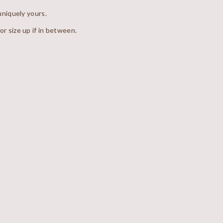
niquely yours.
 or size up if in between.