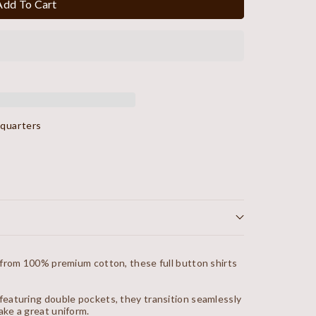
Add To Cart
dquarters
 from 100% premium cotton, these full button shirts
eaturing double pockets, they transition seamlessly
ke a great uniform.