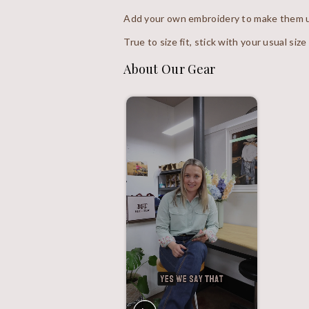
Add your own embroidery to make them u
True to size fit, stick with your usual size
About Our Gear