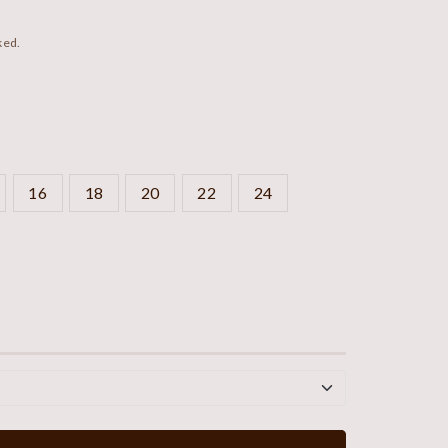
ked.
16
18
20
22
24