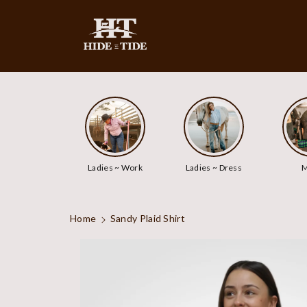
ip To
ntent
Ladies ~ Work
Ladies ~ Dress
M
Home
Sandy Plaid Shirt
Skip To
Product
Information