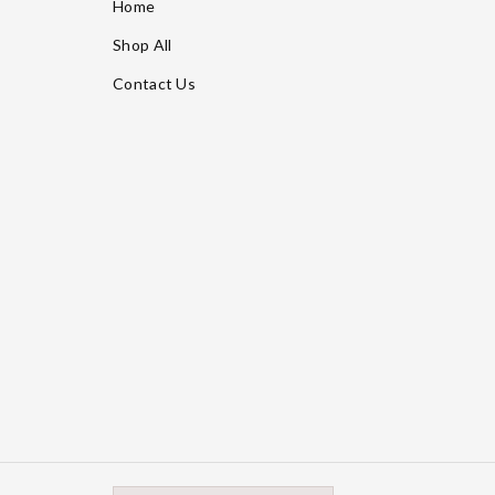
Home
Shop All
Contact Us