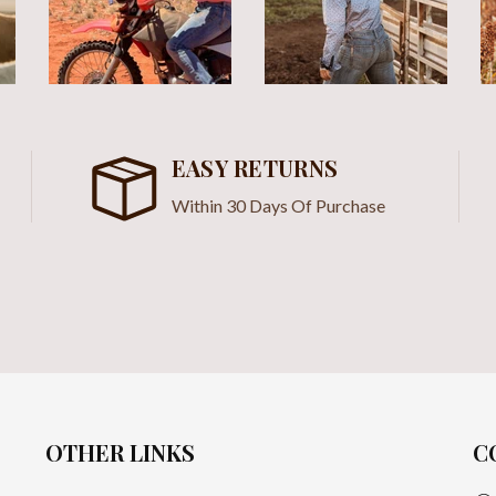
EASY RETURNS
Within 30 Days Of Purchase
OTHER LINKS
C