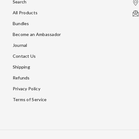
Search
All Products
Bundles
Become an Ambassador
Journal
Contact Us
Shipping
Refunds
Privacy Policy
Terms of Service