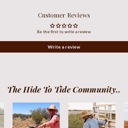
Customer Reviews
Be the first to write a review
Write a review
The Hide To Tide Community..