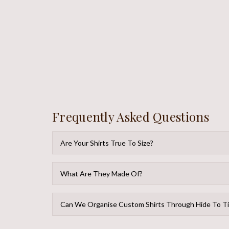
Frequently Asked Questions
Are Your Shirts True To Size?
What Are They Made Of?
Can We Organise Custom Shirts Through Hide To T