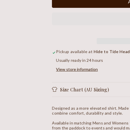
Plaid
Plaid
Shirt
Shirt
Pickup available at
Hide to Tide Hea
Usually ready in 24 hours
View store information
Size Chart (AU Sizing)
Designed as a more elevated shirt. Made
combine comfort, durability and style.
Available in matching Mens and Womens f
from the paddock to events and would ma