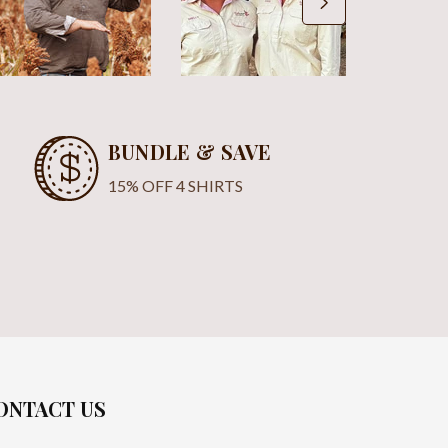
BUNDLE & SAVE
15% OFF 4 SHIRTS
ONTACT US