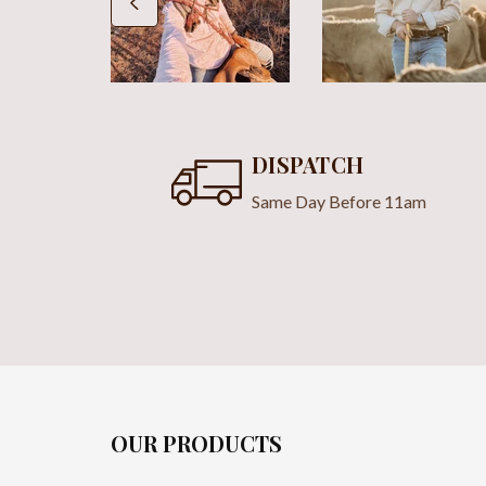
DISPATCH
Same Day Before 11am
OUR PRODUCTS