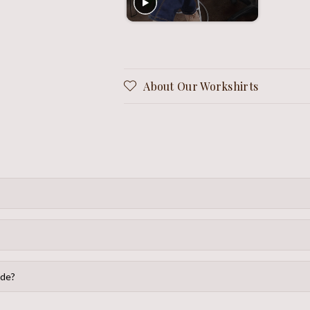
About Our Workshirts
ide?