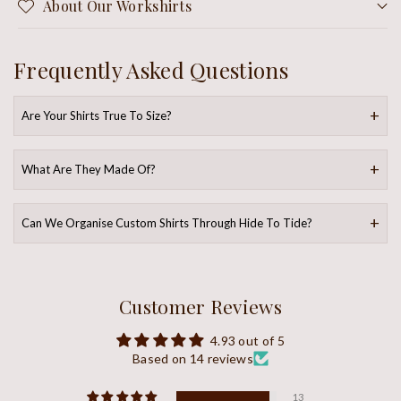
About Our Workshirts
Frequently Asked Questions
Are Your Shirts True To Size?
What Are They Made Of?
Can We Organise Custom Shirts Through Hide To Tide?
Customer Reviews
4.93 out of 5
Based on 14 reviews
13