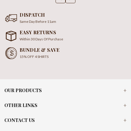
DISPATCH
Same Day Before 11am
EASY RETURNS
Within 30 Days Of Purchase
BUNDLE & SAVE
15% OFF 4 SHIRTS
OUR PRODUCTS
OTHER LINKS
CONTACT US