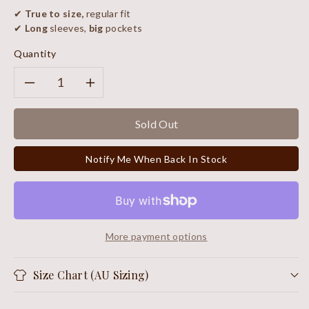
✔
True to size,
regular fit
✔
Long
sleeves,
big
pockets
Quantity
Decrease
Increase
quantity
quantity
Sold Out
for
for
Notify Me When Back In Stock
Royal
Royal
Scarf
Scarf
More payment options
Size Chart (AU Sizing)