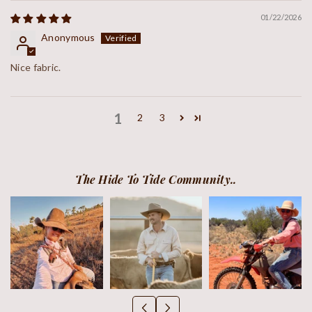
01/22/2026
Anonymous
Nice fabric.
1
2
3
The Hide To Tide Community..