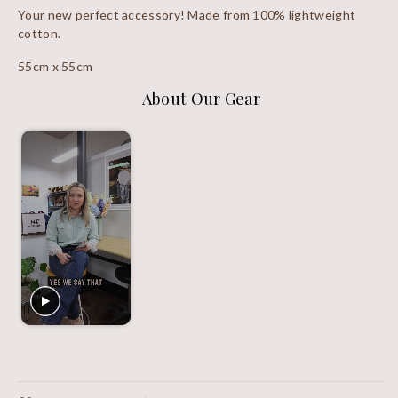
Your new perfect accessory! Made from 100% lightweight
cotton.
55cm x 55cm
About Our Gear