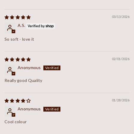
03/13/2026
A.S.
So soft - love it
02/01/2026
Anonymous
Really good Quality
01/28/2026
Anonymous
Cool colour