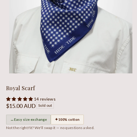
Royal Scarf
14 reviews
Regular
$15.00 AUD
Sold out
price
↔
✦
Easy size exchange
100% cotton
Not the right fit? We'll swap it — no questions asked.