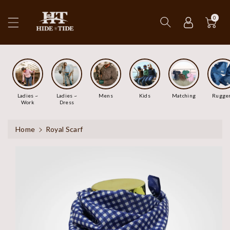
ip To
ntent
0
Ladies ~
Ladies ~
Mens
Kids
Matching
Rugge
Work
Dress
Home
Royal Scarf
Skip To
Product
Information