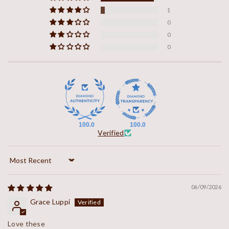
1
0
0
0
100.0
100.0
Verified
Sort by
06/09/2026
Grace Luppi
Love these