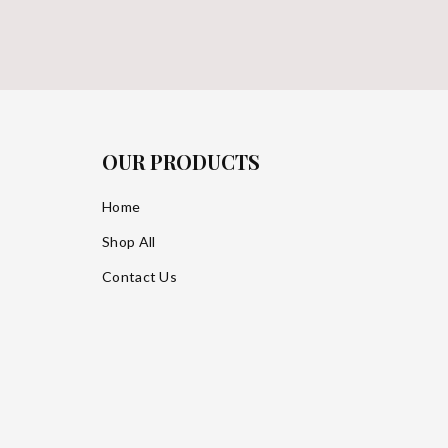
OUR PRODUCTS
Home
Shop All
Contact Us