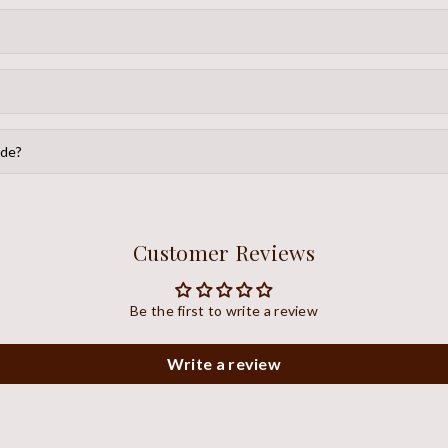
ide?
Customer Reviews
Be the first to write a review
Write a review