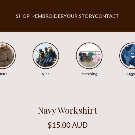
SHOP
EMBROIDERY
OUR STORY
CONTACT
ens
Kids
Matching
Rugg
Navy Workshirt
Regular
$15.00 AUD
price