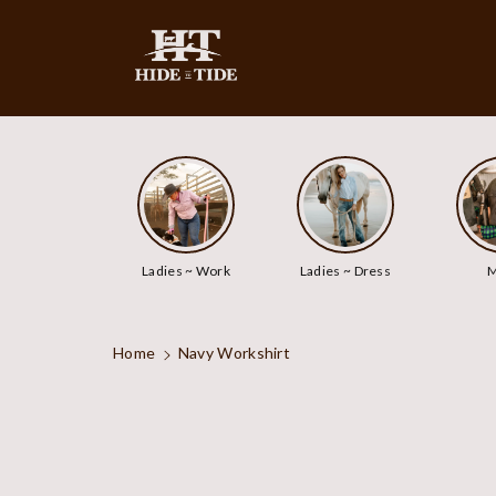
ip To
ntent
Ladies ~ Work
Ladies ~ Dress
M
Home
Navy Workshirt
Skip To
Product
Information