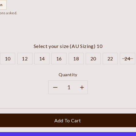
on
ions asked.
Select your size (AU Sizing)
10
10
12
14
16
18
20
22
24
Quantity
Decrease
Increase
quantity
quantity
for
for
Add To Cart
Navy
Navy