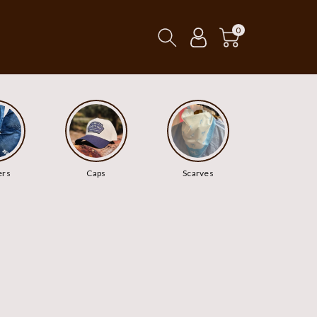
0
ers
Caps
Scarves