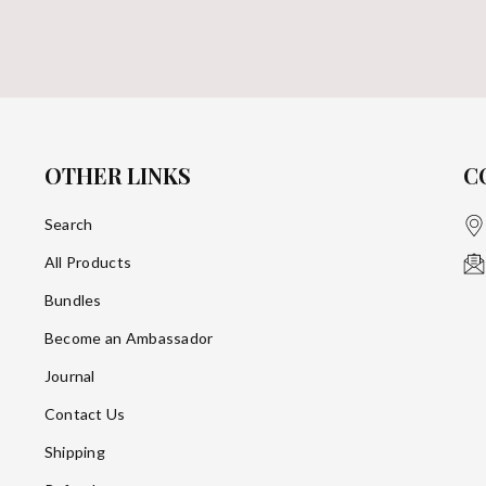
OTHER LINKS
C
Search
All Products
Bundles
Become an Ambassador
Journal
Contact Us
Shipping