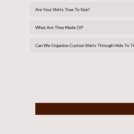
Are Your Shirts True To Size?
What Are They Made Of?
Can We Organise Custom Shirts Through Hide To T