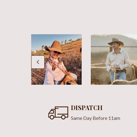
DISPATCH
Same Day Before 11am