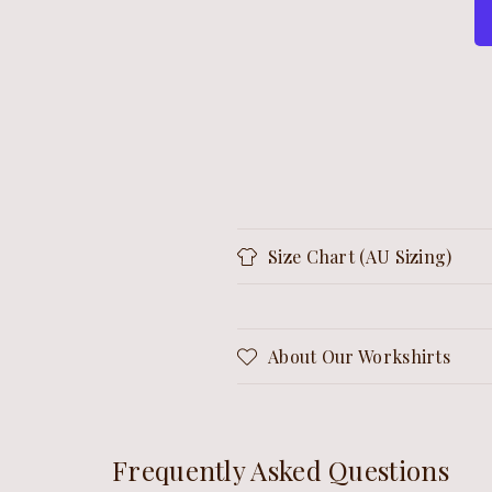
Size Chart (AU Sizing)
About Our Workshirts
Frequently Asked Questions