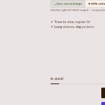
↔
✦
Easy size exchange
100% cott
Not the right fit? We'll swap it — no quest
✔
True to size,
regular fit
✔
Long
sleeves,
big
pockets
In stock!