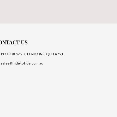
ONTACT US
PO BOX 269, CLERMONT QLD 4721
sales@hidetotide.com.au