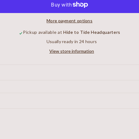
Workshirt
Workshirt
More payment options
Pickup available at
Hide to Tide Headquarters
Usually ready in 24 hours
View store information