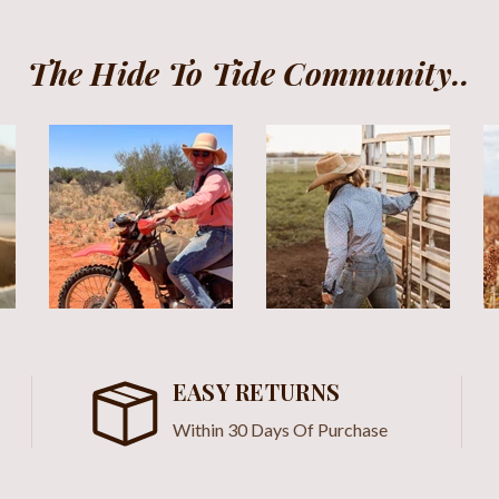
The Hide To Tide Community..
EASY RETURNS
Within 30 Days Of Purchase