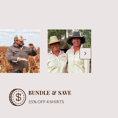
BUNDLE & SAVE
15% OFF 4 SHIRTS