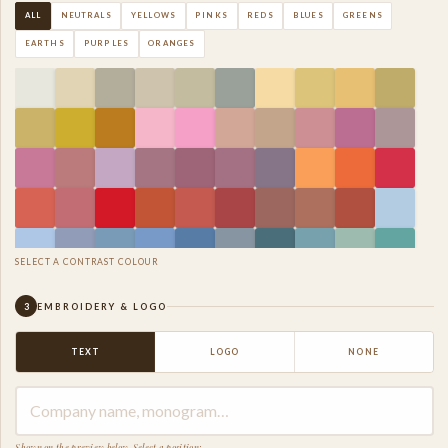
ALL
NEUTRALS
YELLOWS
PINKS
REDS
BLUES
GREENS
EARTHS
PURPLES
ORANGES
SELECT A CONTRAST COLOUR
3
EMBROIDERY & LOGO
TEXT
LOGO
NONE
Shown on the preview below. Select a position: