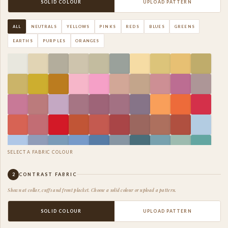
SOLID COLOUR
UPLOAD PATTERN
ALL
NEUTRALS
YELLOWS
PINKS
REDS
BLUES
GREENS
EARTHS
PURPLES
ORANGES
SELECT A FABRIC COLOUR
2
CONTRAST FABRIC
Shown at collar, cuffs and front placket. Choose a solid colour or upload a pattern.
SOLID COLOUR
UPLOAD PATTERN