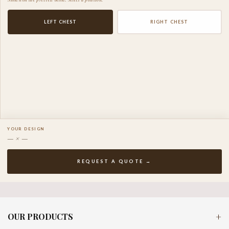
LEFT CHEST
RIGHT CHEST
YOUR DESIGN
— × —
REQUEST A QUOTE →
OUR PRODUCTS