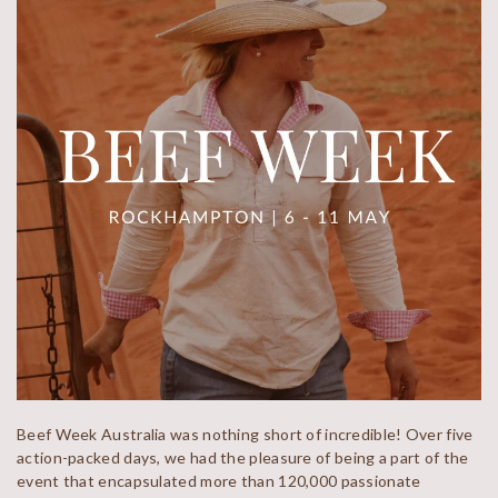
Beef Week Australia was nothing short of incredible! Over five
action-packed days, we had the pleasure of being a part of the
event that encapsulated more than 120,000 passionate