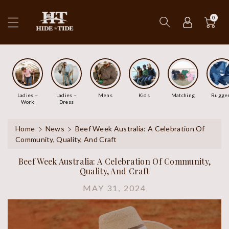
ip To
ntent
0
Ladies ~
Ladies ~
Mens
Kids
Matching
Rugge
Work
Dress
Home
News
Beef Week Australia: A Celebration Of
Community, Quality, And Craft
Beef Week Australia: A Celebration Of Community,
Quality, And Craft
MAY 31, 2024