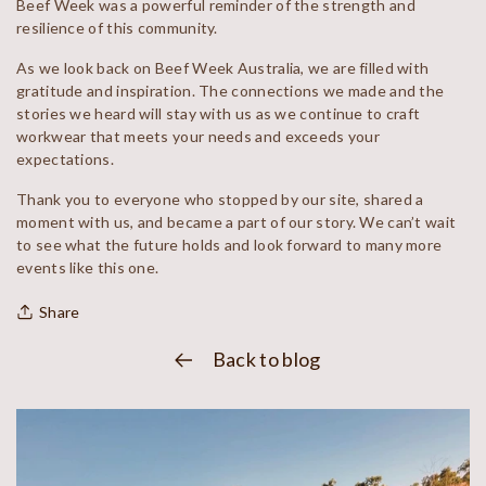
Beef Week was a powerful reminder of the strength and
resilience of this community.
As we look back on Beef Week Australia, we are filled with
gratitude and inspiration. The connections we made and the
stories we heard will stay with us as we continue to craft
workwear that meets your needs and exceeds your
expectations.
Thank you to everyone who stopped by our site, shared a
moment with us, and became a part of our story. We can’t wait
to see what the future holds and look forward to many more
events like this one.
Share
Back to blog