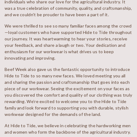
individuals who share our love for the agricultural industry. It
was a true celebration of community, quality, and craftsmanship,
and we couldn't be prouder to have been a part of it.
We were thrilled to see so many familiar faces among the crowd
—loyal customers who have supported Hide to Tide throughout
our journey. It was heartwarming to hear your stories, receive
your feedback, and share a laugh or two. Your dedication and
enthusiasm for our workwear is what drives us to keep
innovating and improving.
Beef Week also gave us the fantastic opportunity to introduce
Hide to Tide to so many new faces. We loved meeting you all
and sharing the passion and craftsmanship that goes into each
piece of our workwear. Seeing the excitement on your faces as
you discovered the comfort and quality of our clothing was truly
rewarding. We’re excited to welcome you to the Hide to Tide
family and look forward to supporting you with durable, stylish
workwear designed for the demands of the land.
At Hide to Tide, we believe in celebrating the hardworking men
and women who form the backbone of the agricultural industry.